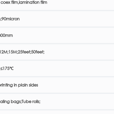
 coex film,lamination film
n;90micron
800mm
2M;15M;25feet;50feet;
 ≤175℃
rinting in plain sides
ealing bags;Tube rolls;