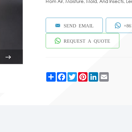
From Air, Moisture, Mold, And Insects, Le
SEND EMAIL
+86
REQUEST A QUOTE
Share
Facebook
Twitter
Pinterest
LinkedIn
Email