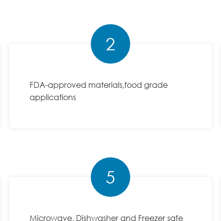
2
FDA-approved materials,food grade
applications
5
Microwave, Dishwasher and Freezer safe