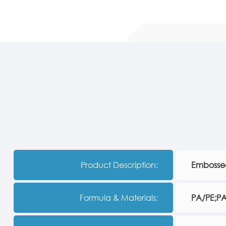
Product Description:
Embossed
Formula & Materials:
PA/PE;P