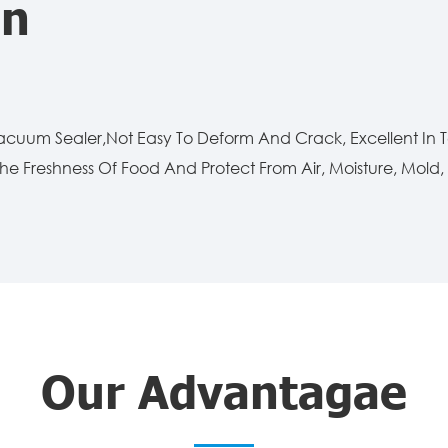
on
Vacuum Sealer,Not Easy To Deform And Crack, Excellent In
he Freshness Of Food And Protect From Air, Moisture, Mold, A
Our Advantagae