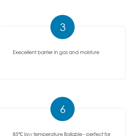
3
Execellent barrier in gas and moisture
6
85℃ low temperature Boilable - perfect for