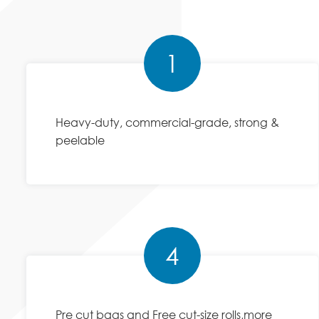
1
Heavy-duty, commercial-grade, strong &
peelable
4
Pre cut bags and Free cut-size rolls,more