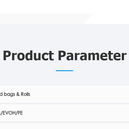
Product Parameter
 bags & Rolls
A/EVOH/PE