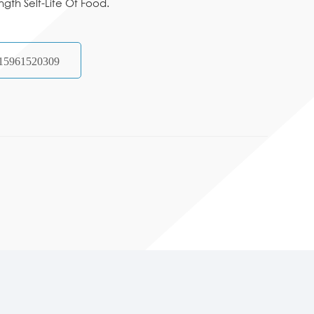
ngth Self-Life Of Food.
15961520309