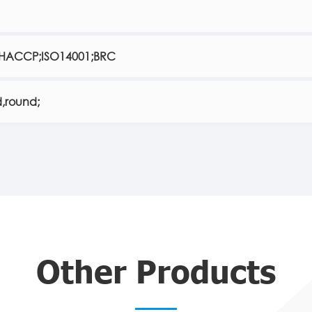
;HACCP;ISO14001;BRC
,round;
Other Products