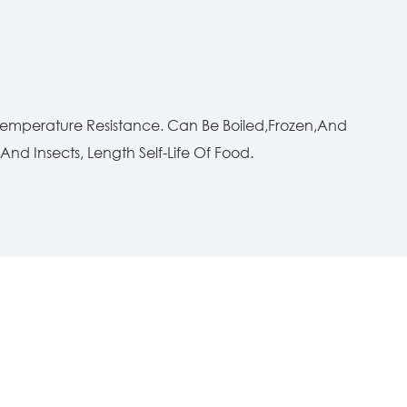
 Temperature Resistance. Can Be Boiled,Frozen,And
nd Insects, Length Self-Life Of Food.