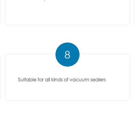
8
Suitable for all kinds of vacuum sealers