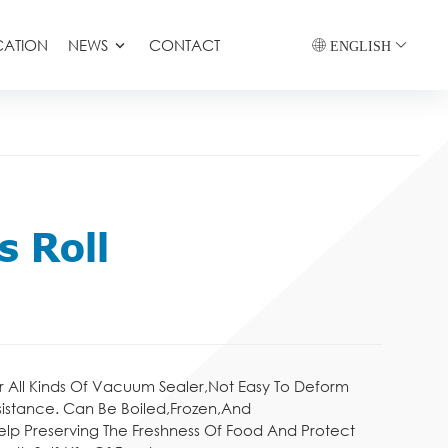
CATION
NEWS
CONTACT
ENGLISH
s Roll
r All Kinds Of Vacuum Sealer,Not Easy To Deform
sistance. Can Be Boiled,Frozen,And
elp Preserving The Freshness Of Food And Protect