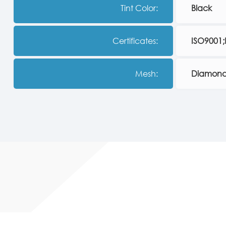
Tint Color:
Black
Certificates:
ISO9001
Mesh:
Diamond