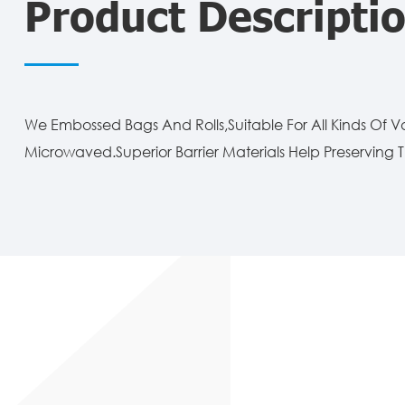
Product Descripti
We Embossed Bags And Rolls,Suitable For All Kinds Of 
Microwaved.Superior Barrier Materials Help Preserving T