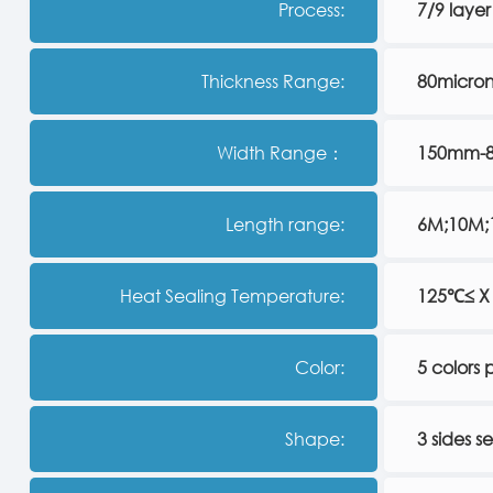
Process:
7/9 layer
Thickness Range:
80micro
Width Range：
150mm-
Length range:
6M;10M;1
Heat Sealing Temperature:
125℃≤ X
Color:
5 colors p
Shape:
3 sides s