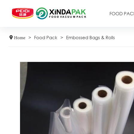
FOOD PAC
>
Food Pack
>
Embossed Bags & Rolls
Home