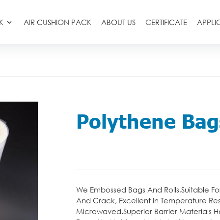
K
AIR CUSHION PACK
ABOUT US
CERTIFICATE
APPLI
Polythene Bag
We Embossed Bags And Rolls,Suitable Fo
And Crack, Excellent In Temperature Re
Microwaved.Superior Barrier Materials H