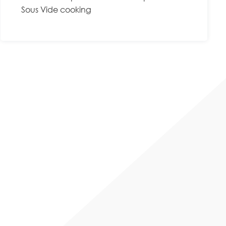
Sous Vide cooking