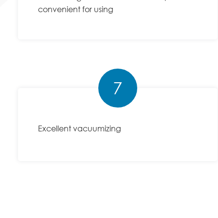
convenient for using
7
Excellent vacuumizing