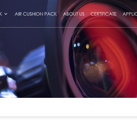
K
AIR CUSHION PACK
ABOUT US
CERTIFICATE
APPLI