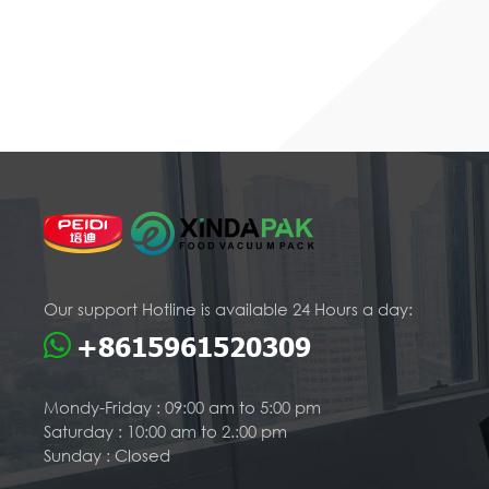
Our support Hotline is available 24 Hours a day:
+8615961520309
Mondy-Friday : 09:00 am to 5:00 pm
Saturday : 10:00 am to 2.:00 pm
Sunday : Closed