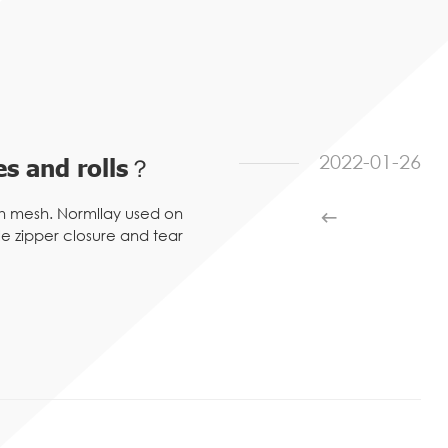
2022-01-26
s and rolls？
h mesh. Normllay used on
 zipper closure and tear