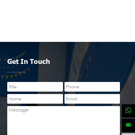
Get In Touch