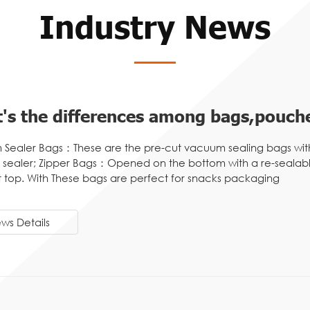
Industry News
's the differences among bags,pouche
Sealer Bags：These are the pre-cut vacuum sealing bags wit
sealer; Zipper Bags：Opened on the bottom with a re-sealable
t top. With These bags are perfect for snacks packaging
ws Details