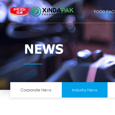
FOOD PAC
NEWS
Corporate News
Industry News