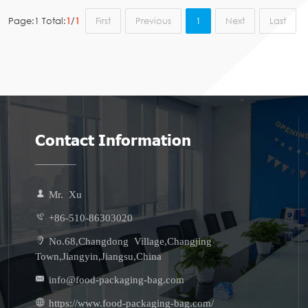
Page:1 Total:
1
/
1
First
Previous
1
Next
Last
Contact Information
Mr. Xu
+86-510-86303020
No.68,Changdong Village,Changjing
Town,Jiangyin,Jiangsu,China
info@food-packaging-bag.com
https://www.food-packaging-bag.com/