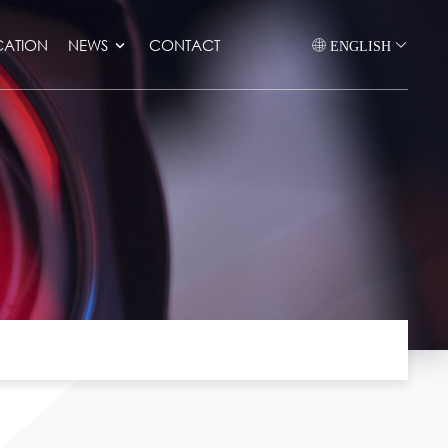
CATION
NEWS
CONTACT
ENGLISH