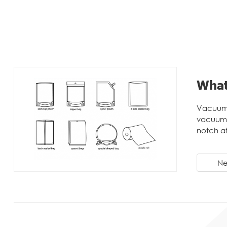
What
Vacuum 
vacuum 
notch a
Ne