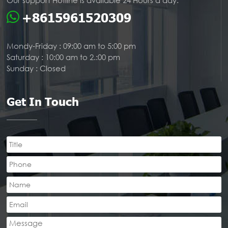
Our support Hotline is available 24 Hours a day:
+8615961520309
Mondy-Friday : 09:00 am to 5:00 pm
Saturday : 10:00 am to 2.:00 pm
Sunday : Closed
Get In Touch