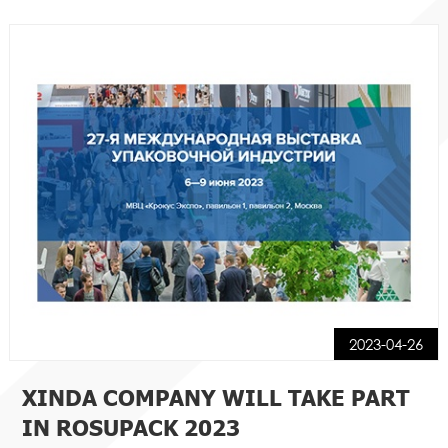
2023-04-26
XINDA COMPANY WILL TAKE PART
IN ROSUPACK 2023