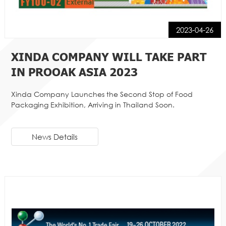
2023-04-26
XINDA COMPANY WILL TAKE PART
IN PROOAK ASIA 2023
Xinda Company Launches the Second Stop of Food
Packaging Exhibition, Arriving in Thailand Soon.
News Details