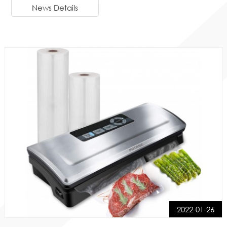
News Details
2022-01-26