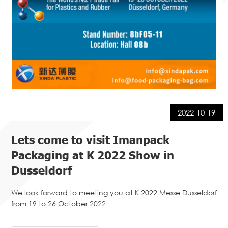
2022-10-19
Lets come to visit Imanpack
Packaging at K 2022 Show in
Dusseldorf
We look forward to meeting you at K 2022 Messe Dusseldorf
from 19 to 26 October 2022