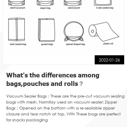
2022-01-26
What's the differences among
bags,pouches and rolls？
Vacuum Sealer Bags：These are the pre-cut vacuum sealing
bags with mesh. Normllay used on vacuum sealer; Zipper
Bags：Opened on the bottom with a re-sealable zipper
closure and tear notch at top. With These bags are perfect
for snacks packaging