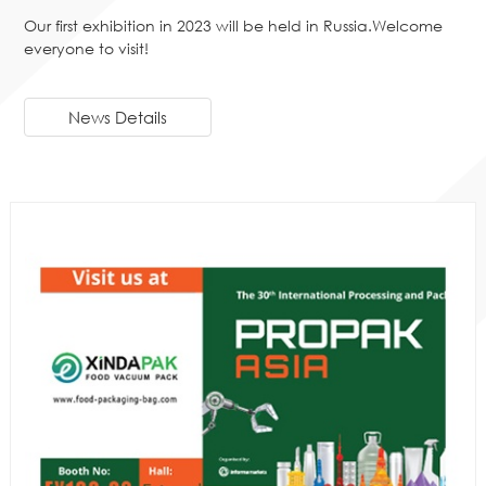
Our first exhibition in 2023 will be held in Russia.Welcome
everyone to visit!
News Details