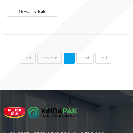
News Details
First
Previous
1
Next
Last