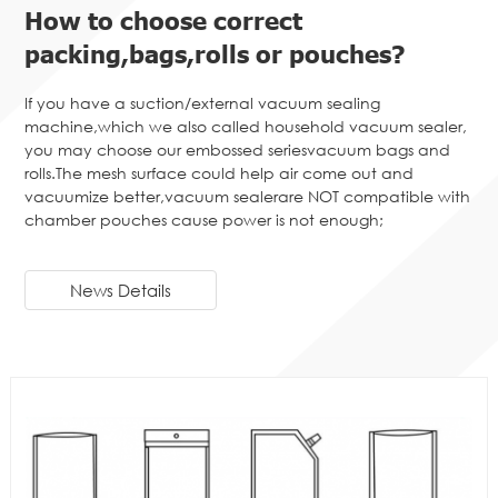
How to choose correct
packing,bags,rolls or pouches?
If you have a suction/external vacuum sealing
machine,which we also called household vacuum sealer,
you may choose our embossed seriesvacuum bags and
rolls.The mesh surface could help air come out and
vacuumize better,vacuum sealerare NOT compatible with
chamber pouches cause power is not enough;
News Details