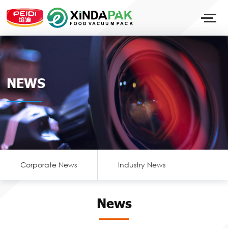
NEWS
Corporate News
Industry News
News