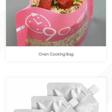
Oven Cooking Bag