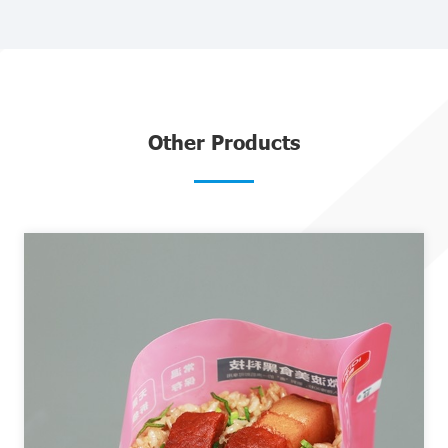
Other Products