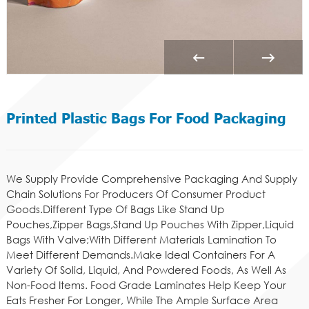
Printed Plastic Bags For Food Packaging
We Supply Provide Comprehensive Packaging And Supply
Chain Solutions For Producers Of Consumer Product
Goods.Different Type Of Bags Like Stand Up
Pouches,Zipper Bags,Stand Up Pouches With Zipper,Liquid
Bags With Valve;With Different Materials Lamination To
Meet Different Demands.Make Ideal Containers For A
Variety Of Solid, Liquid, And Powdered Foods, As Well As
Non-Food Items. Food Grade Laminates Help Keep Your
Eats Fresher For Longer, While The Ample Surface Area