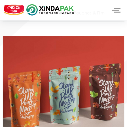
>
Food Pack
>
Printing Pouches & Film
Home