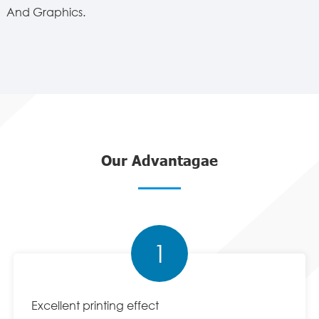
And Graphics.
Our Advantagae
1
Excellent printing effect