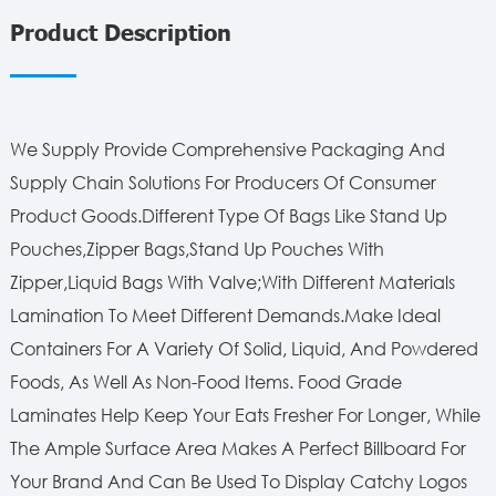
Product Description
We Supply Provide Comprehensive Packaging And
Supply Chain Solutions For Producers Of Consumer
Product Goods.Different Type Of Bags Like Stand Up
Pouches,Zipper Bags,Stand Up Pouches With
Zipper,Liquid Bags With Valve;With Different Materials
Lamination To Meet Different Demands.Make Ideal
Containers For A Variety Of Solid, Liquid, And Powdered
Foods, As Well As Non-Food Items. Food Grade
Laminates Help Keep Your Eats Fresher For Longer, While
The Ample Surface Area Makes A Perfect Billboard For
Your Brand And Can Be Used To Display Catchy Logos