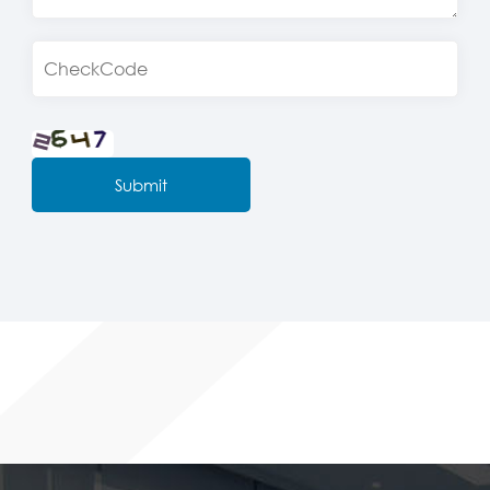
Submit