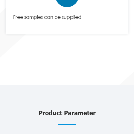
Free samples can be supplied
Product Parameter