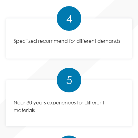
4
Specilized recommend for different demands
5
Near 30 years experiences for different
materials