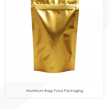
Aluminum Bags Food Packaging