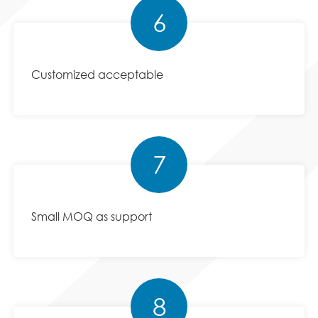
6
Customized acceptable
7
Small MOQ as support
8