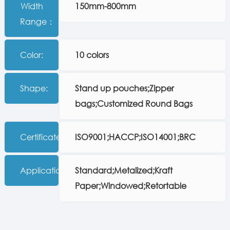
Width
150mm-800mm
Range：
Color:
10 colors
Shape:
Stand up pouches;Zipper
bags;Customized Round Bags
Certificates:
ISO9001;HACCP;ISO14001;BRC
Application:
Standard;Metalized;Kraft
Paper;Windowed;Retortable