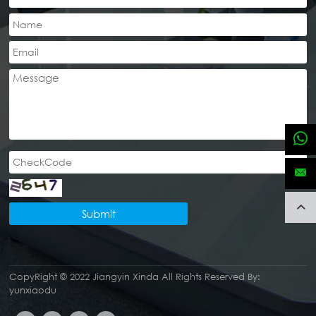
Submit
CopyRight © 2022 Jiangyin Xinda
All Rights Reserved By:
yunxiaodu