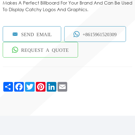
Makes A Perfect Billboard For Your Brand And Can Be Used
To Display Catchy Logos And Graphics.
SEND EMAIL
+8615961520309
REQUEST A QUOTE
Share
Facebook
Twitter
Pinterest
LinkedIn
Email