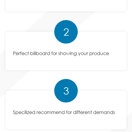
2
Perfect billboard for showing your produce
3
Specilized recommend for different demands