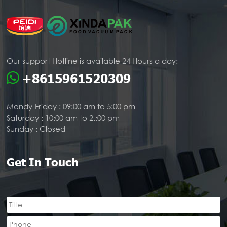
Our support Hotline is available 24 Hours a day:
+8615961520309
Mondy-Friday : 09:00 am to 5:00 pm
Saturday : 10:00 am to 2.:00 pm
Sunday : Closed
Get In Touch