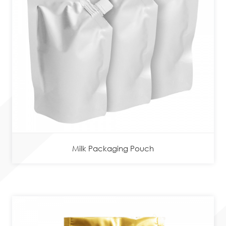
Milk Packaging Pouch