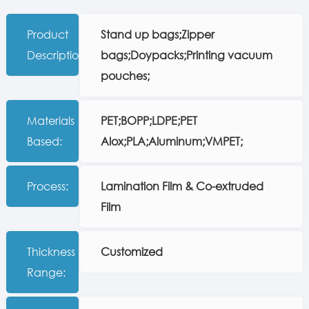
Product
Stand up bags;Zipper
Description:
bags;Doypacks;Printing vacuum
pouches;
Materials
PET;BOPP;LDPE;PET
Based:
Alox;PLA;Aluminum;VMPET;
Process:
Lamination Film & Co-extruded
Film
Thickness
Customized
Range: