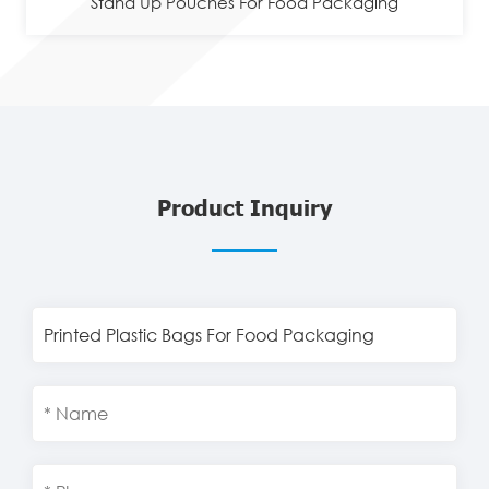
Stand Up Pouches For Food Packaging
Product Inquiry